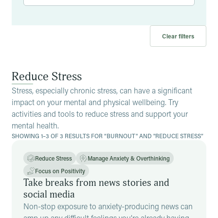
Clear filters
Reduce Stress
Stress, especially chronic stress, can have a significant
impact on your mental and physical wellbeing. Try
activities and tools to reduce stress and support your
mental health.
SHOWING 1–3 OF 3 RESULTS FOR “BURNOUT" AND "REDUCE STRESS”
Reduce Stress
Manage Anxiety & Overthinking
Focus on Positivity
Take breaks from news stories and
social media
Non-stop exposure to anxiety-producing news can
amp up any difficult feelings you’re already having.