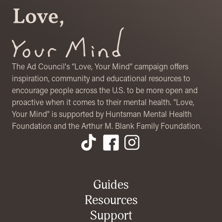
The Ad Council's “Love, Your Mind” campaign offers
inspiration, community and educational resources to
encourage people across the U.S. to be more open and
proactive when it comes to their mental health. "Love,
Your Mind" is supported by Huntsman Mental Health
Foundation and the Arthur M. Blank Family Foundation.
Footer Menu
Guides
Resources
Support