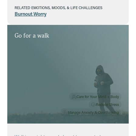
RELATED EMOTIONS, MOODS, & LIFE CHALLENGES
Burnout
,
Worry
Go for a walk
Care for Your Mind + Body
Reduce Stress
Manage Anxiety & Overthinking