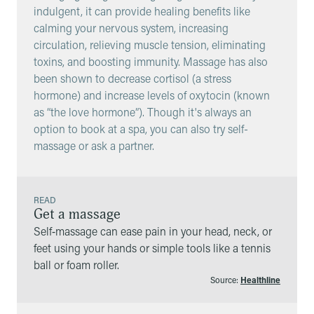
indulgent, it can provide healing benefits like
calming your nervous system, increasing
circulation, relieving muscle tension, eliminating
toxins, and boosting immunity. Massage has also
been shown to decrease cortisol (a stress
hormone) and increase levels of oxytocin (known
as “the love hormone”). Though it's always an
option to book at a spa, you can also try self-
massage or ask a partner.
READ
Get a massage
Self‑massage can ease pain in your head, neck, or
feet using your hands or simple tools like a tennis
ball or foam roller.
Source:
Healthline