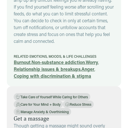
If you find yourself feeling worse after scrolling your
feeds, do what you can to limit stressful content.
You can decide to check in only at certain times,
turn off notifications, or unfollow accounts that
create stress and focus on ones that help you feel
calm and connected.
RELATED EMOTIONS, MOODS, & LIFE CHALLENGES
Burnout
,
Non-substance addiction
,
Worry
,
Relationship issues & breakups
,
Anger
,
Coping with discrimination & stigma
Take Care of Yourself While Caring for Others
Care for Your Mind + Body
Reduce Stress
Manage Anxiety & Overthinking
Get a massage
Though getting a massage might sound overly