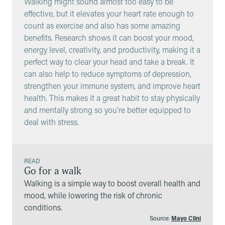
Walking might sound almost too easy to be
effective, but it elevates your heart rate enough to
count as exercise and also has some amazing
benefits. Research shows it can boost your mood,
energy level, creativity, and productivity, making it a
perfect way to clear your head and take a break. It
can also help to reduce symptoms of depression,
strengthen your immune system, and improve heart
health. This makes it a great habit to stay physically
and mentally strong so you’re better equipped to
deal with stress.
READ
Go for a walk
Walking is a simple way to boost overall health and
mood, while lowering the risk of chronic
conditions.
Source:
Mayo Clini