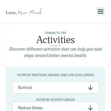
Show
THINGS TO TRY
Activities
Discover different activities that can help you take
steps toward better mental health.
Filters
FILTER BY EMOTIONS, MOODS, AND LIFE CHALLENGES
FILTER BY ACTIVITY GROUP