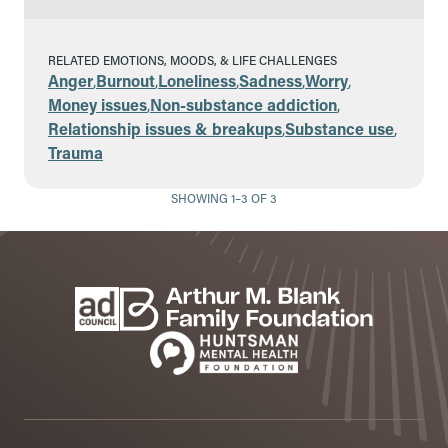
RELATED EMOTIONS, MOODS, & LIFE CHALLENGES
Anger
,
Burnout
,
Loneliness
,
Sadness
,
Worry
,
Money issues
,
Non-substance addiction
,
Relationship issues & breakups
,
Substance use
,
Trauma
SHOWING 1–3 OF 3
Footer
Sponsors