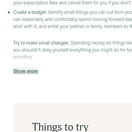
your subscription fees and cancel them for you if you don’t 
Create a budget.
Identify small things you can cut from yo
can reasonably and comfortably spend moving forward base
stick with it, and enlist your partner or family members so 
Try to make small changes.
Spending money on things like
you shouldn’t deny yourself everything you might do for fu
spending.
Stop impulse buying.
It can be incredibly tempting to see so
Show more
your plan, it can really mess up your budget. Try to make a
assess that you can and still want it after a few days or even
Practice self-compassion.
It can be easy to blame yourself 
time to time. Try to reframe the negative thoughts you have
If you need more help, there are resources available:
Employee assistance program (EAP):
Reach out to an EAP
Things to try
offer financial assistance—other times, they may help you fi