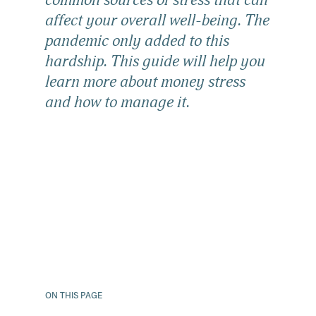
common sources of stress that can
affect your overall well-being. The
pandemic only added to this
hardship. This guide will help you
learn more about money stress
and how to manage it.
ON THIS PAGE