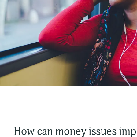
How can money issues imp