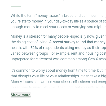
While the term “money issues” is broad and can mean many t
you relate to money in your day-to-day life as a source of
enough money to meet your needs or worrying you might n
Money is a stressor for many people, especially now, give
the rising cost of living.
A recent survey found that money 
health, with 52% of respondents citing money as their to
varied between groups. For example, rent and housing co
unprepared for retirement was common among Gen X res
It’s common to worry about money from time to time, but i
that disrupts your life or your relationships, it can take a b
Money issues can worsen your sleep, self-esteem and ener
to sadness to worry. You may then find that you self-isolate
conflicts
(as money is a common source of stress in these
Show more
Other signs of a more significant issue may include: