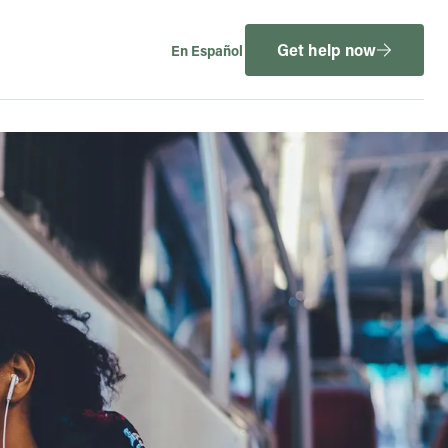
Get help now
En Español