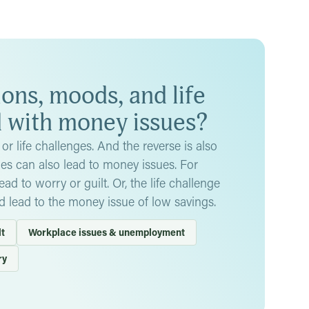
so lead to serious conditions like depression or low
st, could spiral into thoughts of self-harm.
.
This is when someone tries to control you with money
y, or providing money only in exchange for certain
 you trust about it
, and consider seeking help from a
ns, moods, and life
d with money issues?
or life challenges. And the reverse is also
ges can also lead to money issues. For
d to worry or guilt. Or, the life challenge
d lead to the money issue of low savings.
lt
Workplace issues & unemployment
ry