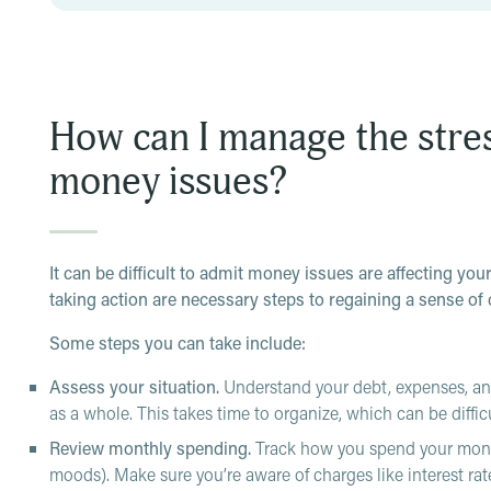
How can I manage the stre
money issues?
It can be difficult to admit money issues are affecting you
taking action are necessary steps to regaining a sense of 
Some steps you can take include:
Assess your situation.
Understand your debt, expenses, and
as a whole. This takes time to organize, which can be diffic
Review monthly spending.
Track how
you spend your mone
moods). Make sure you’re aware of charges like interest rat