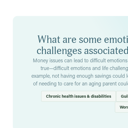
meaningfully tackling problem areas. Money issues could al
self-worth that make it even harder to deal with and, at wor
In some cases, money issues are result of financial abuse
by limiting access to your own accounts, withholding mone
actions. If you find yourself in this situation,
talk to people
What are some emotio
professional
.
challenges associate
Money issues can lead to difficult emotions 
true—difficult emotions and life challen
example, not having enough savings could lea
of needing to care for an aging parent coul
Chronic health issues & disabilities
Gui
Wor