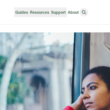
Guides
Resources
Support
About
Open Search