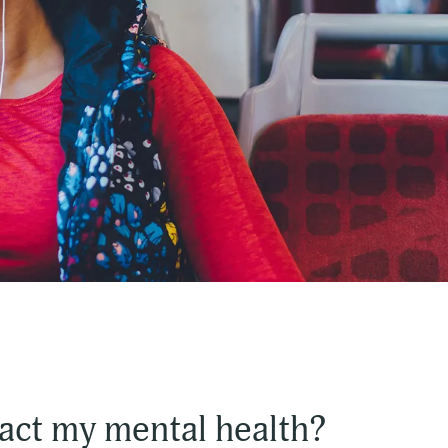
act my mental health?