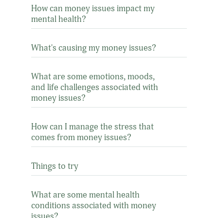
How can money issues impact my
mental health?
What's causing my money issues?
What are some emotions, moods,
and life challenges associated with
money issues?
How can I manage the stress that
comes from money issues?
Things to try
What are some mental health
conditions associated with money
issues?