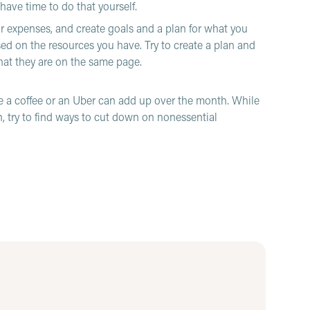
have time to do that yourself.
ur expenses, and create goals and a plan for what you
d on the resources you have. Try to create a plan and
that they are on the same page.
 a coffee or an Uber can add up over the month. While
n, try to find ways to cut down on nonessential
mething in a store and just buy it, but if it is not in
 rule where you wait before buying something, and if you
 a week, you can let yourself buy it at that time.
for financial difficulties, but everyone struggles from
 about yourself in a way you would talk to a friend.
 if your workplace has one. Sometimes these programs
nd someone to talk to about the stress of it all. Keep in