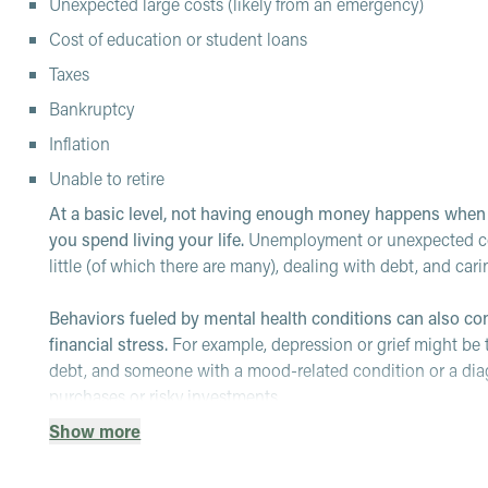
Unexpected large costs (likely from an emergency)
Cost of education or student loans
Taxes
Bankruptcy
Inflation
Unable to retire
At a basic level, not having enough money happens whe
you spend living your life.
Unemployment or unexpected cost
little (of which there are many), dealing with debt, and car
Behaviors fueled by mental health conditions can also c
financial stress.
For example, depression or grief might b
debt, and someone with a mood-related condition or a dia
purchases or risky investments.
Show more
Unfortunately, how we feel and respond to challenges w
opening bills, viewing bank statements or just talking abou