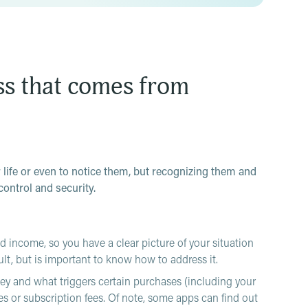
ss that comes from
r life or even to notice them, but recognizing them and
control and security.
 income, so you have a clear picture of your situation
ult, but is important to know how to address it.
y and what triggers certain purchases (including your
es or subscription fees. Of note, some apps can find out