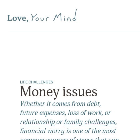
LIFE CHALLENGES
Money issues
Whether it comes from debt,
future expenses, loss of work, or
relationship
or
family challenges
,
financial worry is one of the most