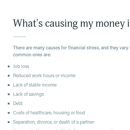
Difficulty managing your finances
Lack of confidence in the future
What's causing my money 
Being unable to enjoy living in the moment
To cope, you may turn to unhealthy mechanisms like subst
But, that likely only compounds your existing money issues
There are many causes for financial stress, and they vary
can feel, there are ways to deal with stress related to mone
common ones are:
Job loss
Reduced work hours or income
Lack of stable income
Lack of savings
Debt
Costs of healthcare, housing or food
Separation, divorce, or death of a partner