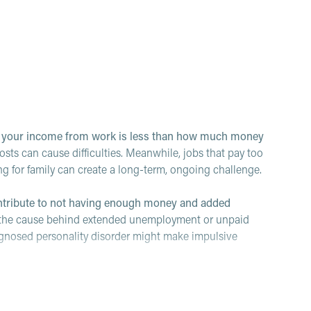
n your income from work is less than how much money
s can cause difficulties. Meanwhile, jobs that pay too
ing for family can create a long-term, ongoing challenge.
ontribute to not having enough money and added
e the cause behind extended unemployment or unpaid
gnosed personality disorder might make impulsive
ith money can make money issues worse.
Tasks like
t money can cause stress that leads folks to avoid