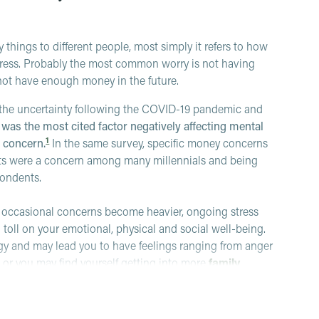
hings to different people, most simply it refers to how
 stress. Probably the most common worry is not having
ot have enough money in the future.
n the uncertainty following the COVID-19 pandemic and
was the most cited factor negatively affecting mental
1
p concern.
In the same survey, specific money concerns
sts were a concern among many millennials and being
pondents.
f occasional concerns become heavier, ongoing stress
ig toll on your emotional, physical and social well-being.
gy and may lead you to have feelings ranging from anger
, or you may find yourself getting into more
family
 networks).