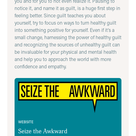
you and for you to not even realize it. Pausing to
with guilt, as they may feel extremely vulnerable
notice it, and name it as guilt, is a huge first step in
talking about something they did wrong.
feeling better. Since guilt teaches you about
Reassure them and validate their feelings, then
yourself, try to focus on ways to turn healthy guilt
ask questions to help them explore their
into something positive for yourself. Even if it’s a
guilt. Some example statements and questions
small change, harnessing the power of healthy guilt
include:
and recognizing the sources of unhealthy guilt can
be invaluable for your physical and mental health
“What you are talking about sounds like guilt.
and help you to approach the world with more
Have you ever felt guilty before? Do you
confidence and empathy.
remember what was going on then?”
“That sounds like a challenging experience.
Seize the Awkward
Though we can’t go back in time if you could,
what would you have hoped to have done
differently?”
“That makes sense. What would it take to make
you feel like you’ve done your part / done
WEBSITE
enough?”
Seize the Awkward
“If I’m hearing you correctly, it sounds like this