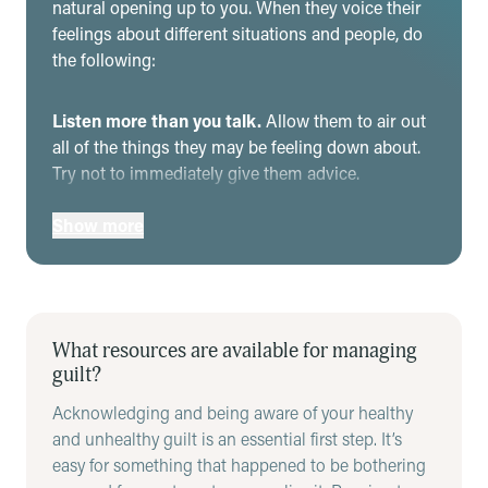
natural opening up to you. When they voice their
feelings about different situations and people, do
the following:
Listen more than you talk.
Allow them to air out
all of the things they may be feeling down about.
Try not to immediately give them advice.
If relevant, offer your perspective.
Sometimes,
Show more
guilt is based on their perspective and what’s
going on in their head – hearing another side of
the story may make them more aware of reality.
However, be sure this is done at the right time and
place, and it is not seen as dismissing their
What resources are available for managing
experience in favor of your own. This will only fuel
guilt?
their guilt and negative self-talk.
Acknowledging and being aware of your healthy
Say back to them what you heard them say to
and unhealthy guilt is an essential first step. It’s
make sure you understand.
It’s important to
easy for something that happened to be bothering
know the full context before helping someone deal