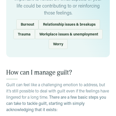
life could be contributing to or reinforcing
overwhelming feelings, and there are ways to deal with
unnecessary toll on your physical and mental health.
and overcome them.
those feelings.
Burnout
Relationship issues & breakups
Trauma
Workplace issues & unemployment
Worry
How can I manage guilt?
Guilt can feel like a challenging emotion to address, but
it’s still possible to deal with guilt even if the feelings have
lingered for a long time.
There are a few basic steps you
can take to tackle guilt, starting with simply
acknowledging that it exists: