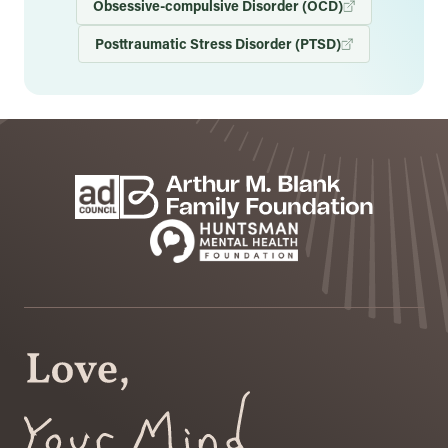
Obsessive-compulsive Disorder (OCD)
Posttraumatic Stress Disorder (PTSD)
Footer
Sponsors