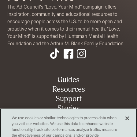
The Ad Council's “Love, Your Mind” campaign offers
inspiration, community and educational resources to
encourage people across the U.S. to be more open and
proactive when it comes to their mental health. "Love,
Your Mind" is supported by Huntsman Mental Health
Foundation and the Arthur M. Blank Family Foundation.
Footer Menu
Guides
Resources
Support
Stories
We use cookies or similar technologies to process data when
you visit our websites. We use this data to enhance website
functionality, track site performance, analyze traffic, measure
Organization
Opens in a new tab
Contact us
the effectiveness of our campaigns, and/or provide