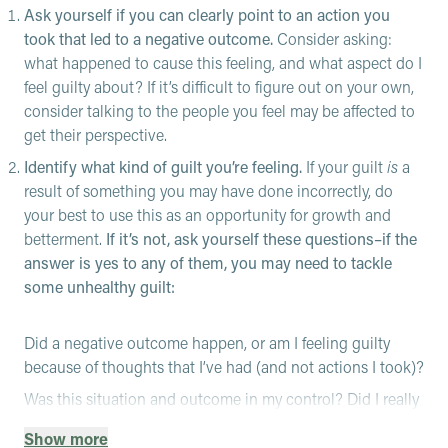
Ask yourself if you can clearly point to an action you
took that led to a negative outcome.
Consider asking:
what happened to cause this feeling, and what aspect do I
feel guilty about? If it’s difficult to figure out on your own,
consider talking to the people you feel may be affected to
get their perspective.
Identify what kind of guilt you’re feeling.
If your guilt
is
a
result of something you may have done incorrectly, do
your best to use this as an opportunity for growth and
betterment.
If it’s not, ask yourself these questions–if the
answer is yes to any of them, you may need to tackle
some unhealthy guilt:
Did a negative outcome happen, or am I feeling guilty
because of thoughts that I’ve had (and not actions I took)?
Was this situation and outcome in my control? Did I really
do something wrong, or am I just perceiving that I did?
Show more