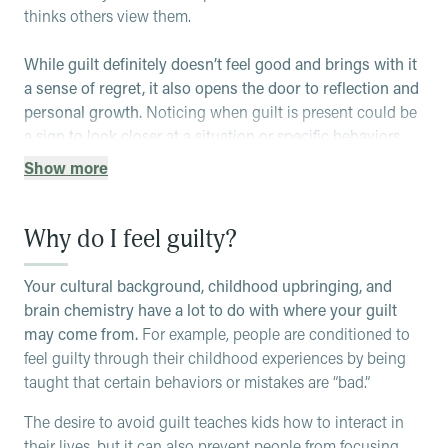
thinks others view them.
While guilt definitely doesn’t feel good and brings with it
a sense of regret, it also opens the door to reflection and
personal growth.
Noticing when guilt is present could be
a sign to look closer at a situation or specific behaviors,
and could guide you to repair social relationships. It’s a
Show more
very powerful emotion that indicates empathy and can
motivate you to improve your actions and behaviors in the
future.
Why do I feel guilty?
That being said, many people feel guilty for reasons
Your cultural background, childhood upbringing, and
outside of their control or feel guilty to an unhealthy
brain chemistry have a lot to do with where your guilt
extent.
For example, a busy parent may feel guilty when
may come from.
For example, people are conditioned to
they pick up takeout for dinner because they don’t have
feel guilty through their childhood experiences by being
time to cook a meal, feeling that a good parent would be
taught that certain behaviors or mistakes are “bad.”
able to do it all.
This is often called a “guilt
complex.”
When someone has a guilt complex, they may
The desire to avoid guilt teaches kids how to interact in
feel constant guilt about the past, present and future and
their lives, but it can also prevent people from focusing