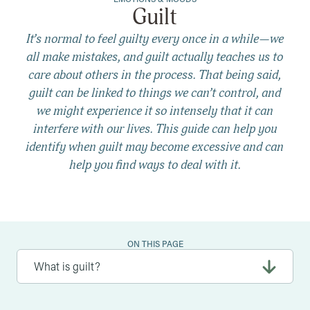
Guilt
It’s normal to feel guilty every once in a while—we
all make mistakes, and guilt actually teaches us to
care about others in the process. That being said,
guilt can be linked to things we can’t control, and
we might experience it so intensely that it can
interfere with our lives. This guide can help you
identify when guilt may become excessive and can
help you find ways to deal with it.
ON THIS PAGE