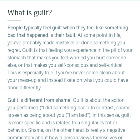
What is guilt?
People typically feel guilt when they feel like something
bad that happened is their fault.
At some point in life,
you’ve probably made mistakes or done something you
regret. Guilt is that feeling you experience in the pit of your
stomach that makes you feel worried you hurt someone
else, or that makes you self-conscious and self-critical.
This is especially true if you’ve never come clean about
your mess-up and instead fixate on what you could have
done differently.
Guilt is different from shame:
Guilt is about the action
you performed (“I did something bad”). In contrast, shame
is seen as being about you (“I am bad”). In this sense, guilt
is more specific and is related to a singular event or
behavior. Shame, on the other hand, is really a negative
commentary about how a person views themselves or