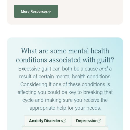
More Resources
What are some mental health
conditions associated with guilt?
Excessive guilt can both be a cause
and
a
result of certain mental health conditions.
Considering if one of these conditions is
affecting you could be key to breaking that
cycle and making sure you receive the
appropriate help for your needs.
Anxiety Disorders
Depression