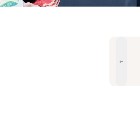
Previou