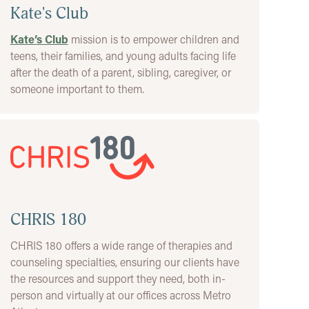
Kate's Club
Kate’s Club
mission is to empower children and
teens, their families, and young adults facing life
after the death of a parent, sibling, caregiver, or
someone important to them.
CHRIS 180
CHRIS 180 offers a wide range of therapies and
counseling specialties, ensuring our clients have
the resources and support they need, both in-
person and virtually at our offices across Metro