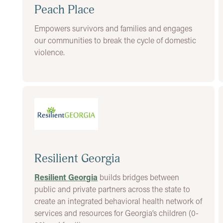
Peach Place
Empowers survivors and families and engages
our communities to break the cycle of domestic
violence.
Resilient Georgia
Resilient Georgia
builds bridges between
public and private partners across the state to
create an integrated behavioral health network of
services and resources for Georgia’s children (0-