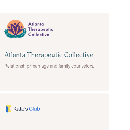
Atlanta Therapeutic Collective
Relationship/marriage and family counselors.