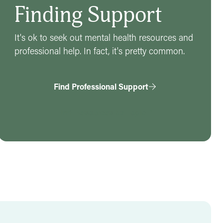
Finding Support
It's ok to seek out mental health resources and
professional help. In fact, it's pretty common.
Find Professional Support
Find Resources by Topic