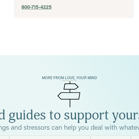
800-715-4225
MORE FROM LOVE, YOUR MIND
d guides to support your
ings and stressors can help you deal with whatev