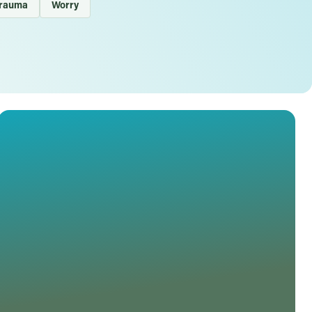
rauma
Worry