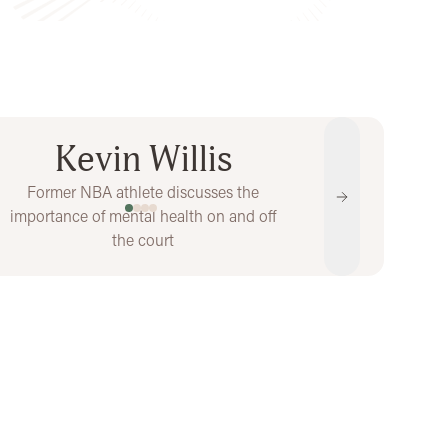
Kevin Willis
Former NBA athlete discusses the
s
Next
importance of mental health on and off
Show video 1 of 4
Show video 2 of 4
Show video 3 of 4
Show video 4 of 4
the court