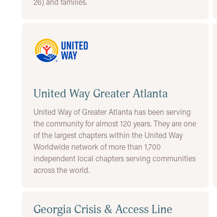
26) and families.
United Way Greater Atlanta
United Way of Greater Atlanta has been serving
the community for almost 120 years. They are one
of the largest chapters within the United Way
Worldwide network of more than 1,700
independent local chapters serving communities
across the world.
Georgia Crisis & Access Line