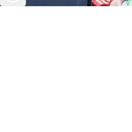
Play Video
Section heading of video carousel example
Play Video