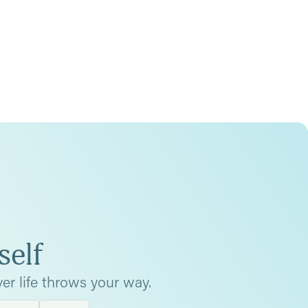
self
er life throws your way.