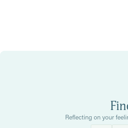
Fin
Reflecting on your feel