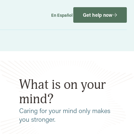
Get help now
En Español
What is on your
mind?
Caring for your mind only makes
you stronger.