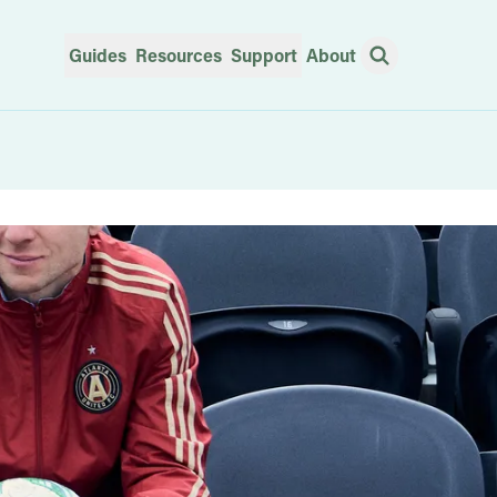
Guides
Resources
Support
About
Open Search