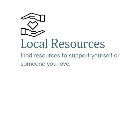
Local Resources
Find resources to support yourself or
someone you love.