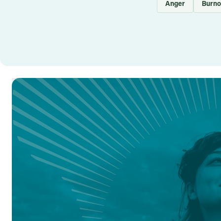
Anger
Burno