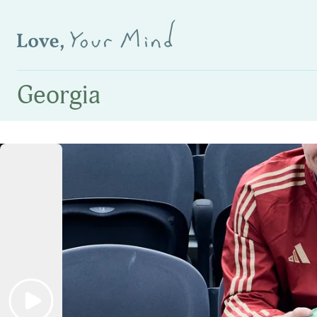
Georgia