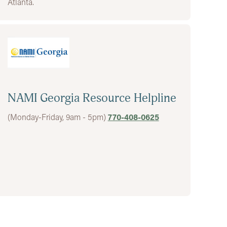
Atlanta.
NAMI Georgia Resource Helpline
(Monday-Friday, 9am - 5pm)
770-408-0625