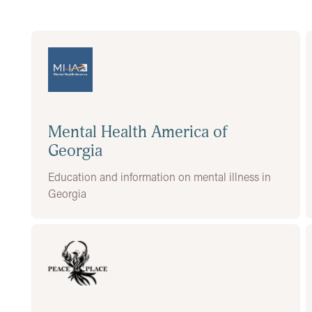
Mental Health America of
Georgia
Education and information on mental illness in
Georgia