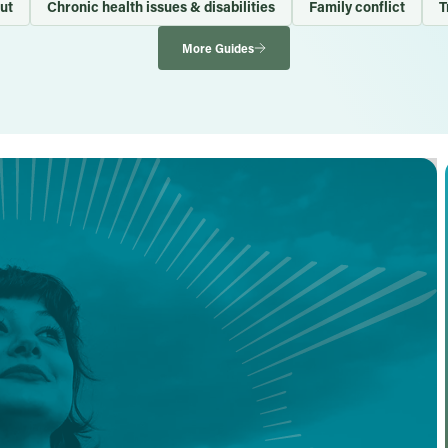
ut
Chronic health issues & disabilities
Family conflict
T
More Guides