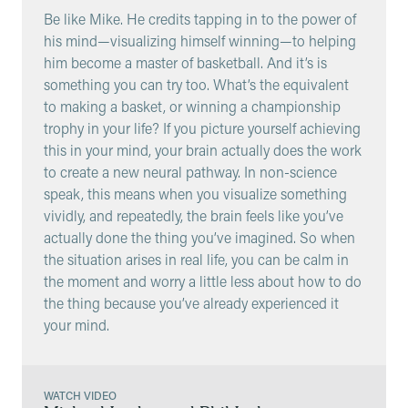
Be like Mike. He credits tapping in to the power of
his mind—visualizing himself winning—to helping
him become a master of basketball. And it’s is
something you can try too. What’s the equivalent
to making a basket, or winning a championship
trophy in your life? If you picture yourself achieving
this in your mind, your brain actually does the work
to create a new neural pathway. In non-science
speak, this means when you visualize something
vividly, and repeatedly, the brain feels like you’ve
actually done the thing you’ve imagined. So when
the situation arises in real life, you can be calm in
the moment and worry a little less about how to do
the thing because you’ve already experienced it
your mind.
WATCH VIDEO