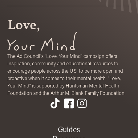
The Ad Council's “Love, Your Mind” campaign offers
inspiration, community and educational resources to
encourage people across the U.S. to be more open and
proactive when it comes to their mental health. "Love,
Your Mind" is supported by Huntsman Mental Health
Foundation and the Arthur M. Blank Family Foundation.
Footer Menu
Guides