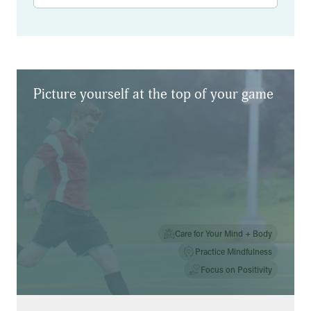
Results
Picture yourself at the top of your game
Care for Your Mind + Body
Practice Mindfulness
Focus on Positivity