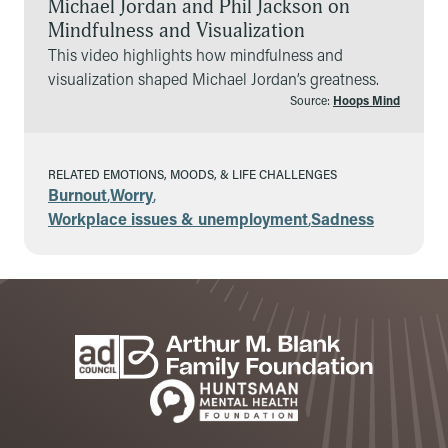
Michael Jordan and Phil Jackson on
Mindfulness and Visualization
This video highlights how mindfulness and
visualization shaped Michael Jordan’s greatness.
Source:
Hoops Mind
RELATED EMOTIONS, MOODS, & LIFE CHALLENGES
Burnout
,
Worry
,
Workplace issues & unemployment
,
Sadness
Footer
Sponsors