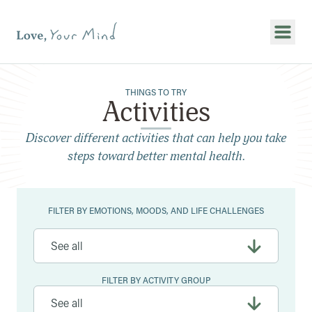
Show
THINGS TO TRY
Activities
Discover different activities that can help you take
steps toward better mental health.
Filters
FILTER BY EMOTIONS, MOODS, AND LIFE CHALLENGES
FILTER BY ACTIVITY GROUP