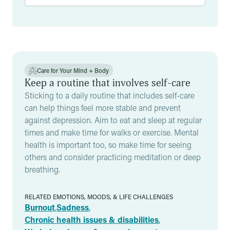
Results
Care for Your Mind + Body
Keep a routine that involves self-care
Sticking to a daily routine that includes self-care
can help things feel more stable and prevent
against depression. Aim to eat and sleep at regular
times and make time for walks or exercise. Mental
health is important too, so make time for seeing
others and consider practicing meditation or deep
breathing.
RELATED EMOTIONS, MOODS, & LIFE CHALLENGES
Burnout
,
Sadness
,
Chronic health issues & disabilities
,