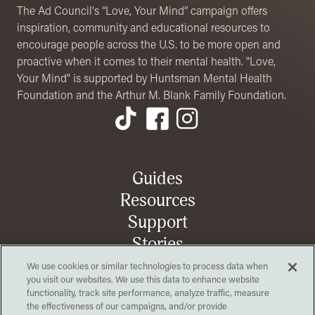
The Ad Council's “Love, Your Mind” campaign offers
inspiration, community and educational resources to
encourage people across the U.S. to be more open and
proactive when it comes to their mental health. "Love,
Your Mind" is supported by Huntsman Mental Health
Foundation and the Arthur M. Blank Family Foundation.
Footer Menu
Guides
Resources
Support
Stories
We use cookies or similar technologies to process data when
you visit our websites. We use this data to enhance website
functionality, track site performance, analyze traffic, measure
Organization
Opens in a new tab
Contact us
the effectiveness of our campaigns, and/or provide
Opens in a new tab
Partner toolkit