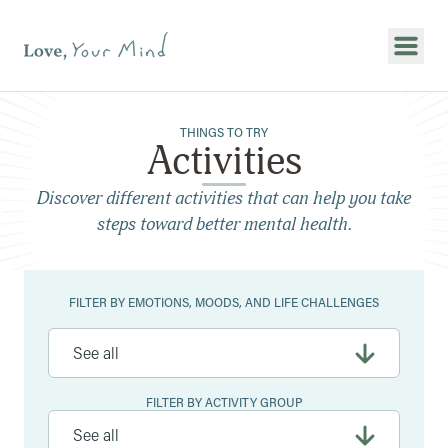
Show
THINGS TO TRY
Activities
Discover different activities that can help you take
steps toward better mental health.
Filters
FILTER BY EMOTIONS, MOODS, AND LIFE CHALLENGES
FILTER BY ACTIVITY GROUP