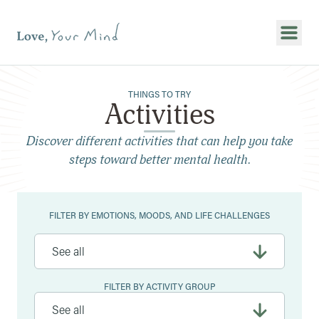
Show
THINGS TO TRY
Activities
Discover different activities that can help you take
steps toward better mental health.
Filters
FILTER BY EMOTIONS, MOODS, AND LIFE CHALLENGES
FILTER BY ACTIVITY GROUP