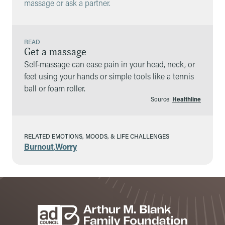
massage or ask a partner.
READ
Get a massage
Self‑massage can ease pain in your head, neck, or
feet using your hands or simple tools like a tennis
ball or foam roller.
Source:
Healthline
RELATED EMOTIONS, MOODS, & LIFE CHALLENGES
Burnout
,
Worry
Footer
Sponsors