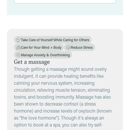
Results
Take Care of Yourself While Caring for Others
Care for Your Mind + Body
Reduce Stress
Manage Anxiety & Overthinking
Get a massage
Though getting a massage might sound overly
indulgent, it can provide healing benefits like
calming your nervous system, increasing
circulation, relieving muscle tension, eliminating
toxins, and boosting immunity. Massage has also
been shown to decrease cortisol (a stress
hormone) and increase levels of oxytocin (known
as “the love hormone”). Though it's always an
option to book at a spa, you can also try self-