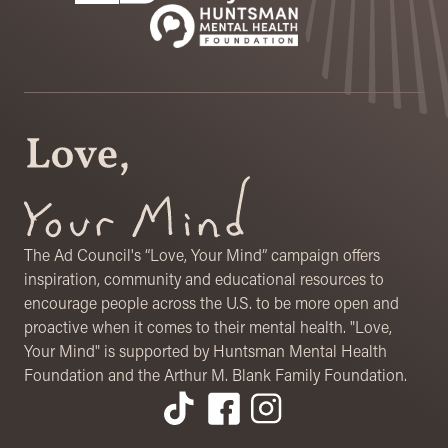
The Ad Council's “Love, Your Mind” campaign offers
inspiration, community and educational resources to
encourage people across the U.S. to be more open and
proactive when it comes to their mental health. "Love,
Your Mind" is supported by Huntsman Mental Health
Foundation and the Arthur M. Blank Family Foundation.