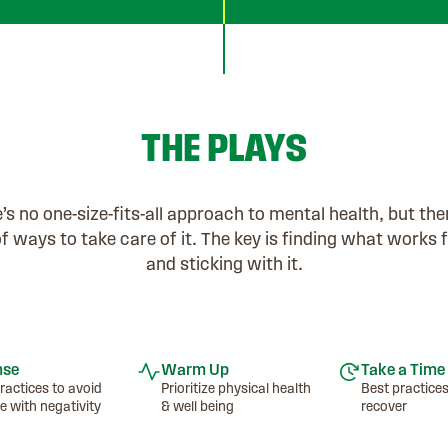
THE PLAYS
’s no one-size-fits-all approach to mental health, but the
of ways to take care of it. The key is finding what works 
and sticking with it.
nse
Warm Up
Take a Time
ractices to avoid
Prioritize physical health
Best practices
e with negativity
& well being
recover