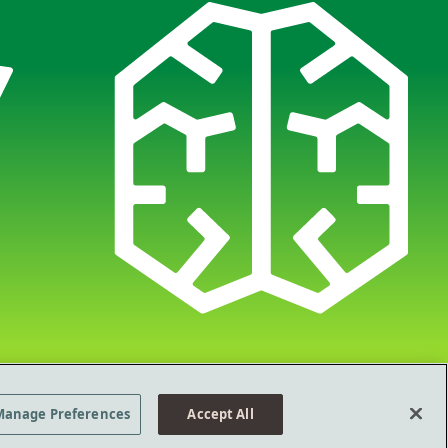
Policy
Terms of Use
Manage Preferences
©2026 Ad Council
Manage Preferences
Accept All
 a new tab
Opens in a new tab