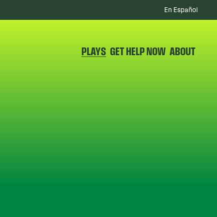
En Español
PLAYS
GET HELP NOW
ABOUT