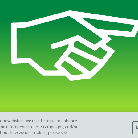
 our websites. We use this data to enhance
e the effectiveness of our campaigns, and/or
Privacy 
Opens in
about how we use cookies, please see