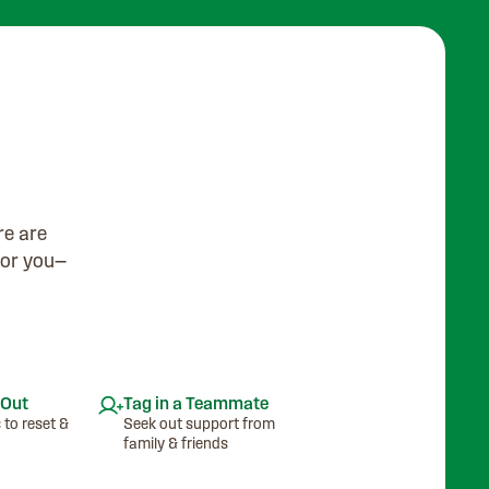
re are
for you—
 Out
Tag in a Teammate
 to reset &
Seek out support from
family & friends