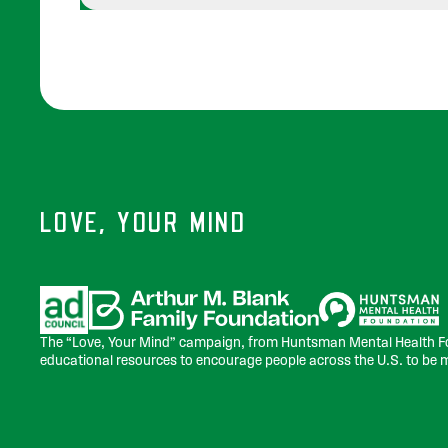
LOVE, YOUR MIND
Sponsors
The “Love, Your Mind” campaign, from Huntsman Mental Health Fo
educational resources to encourage people across the U.S. to be 