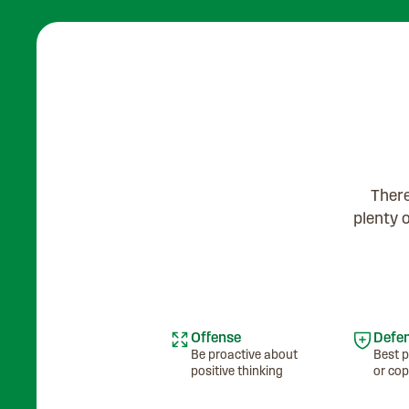
There
plenty 
Offense
Defe
Be proactive about
Best p
positive thinking
or cop