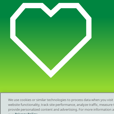
We use cookies or similar technologies to process data when you visit
website functionality, track site performance, analyze traffic, measur
provide personalized content and advertising. For more information 