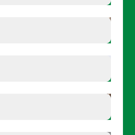
Keep a routine that involves self-care
nvolves self-care
Keep your body game ready
 ready
Off-the-field reflections
ons