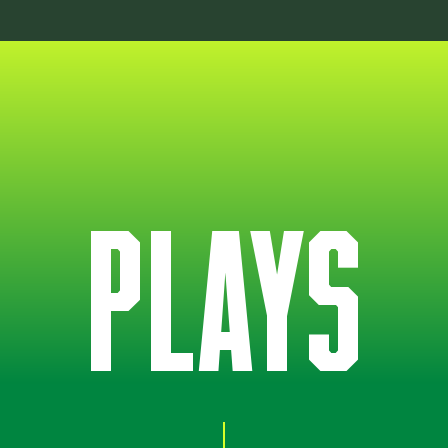
PLAYS