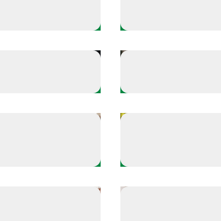
Athlete Plays
- Masters her mantras
Russell Wilson - Finds
Take a Time Out
- Finds balance
Stop and observe you
Take a Time Out
Try the 5-4-3-2-1 rel
-8 relaxing breathing technique
ue
technique
Take a Time Out
 assist from a teammate
Reset with a breathing