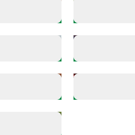
Offense
the fundamentals
Build your hype playli
Offense
a few things you're grateful for
for
Make time for what f
Offense
e tension
Celebrate the win
ur self-care playbook