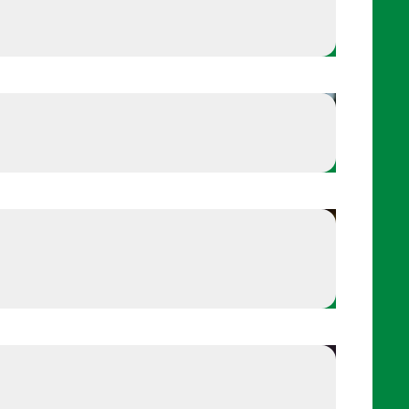
Russell Wilson - Finds his center
 his center
Stop and observe your breath
r breath
axation and grounding
Try the 5-4-3-2-1 relaxation and grounding techniqu
Reset with a breathing drill
 drill