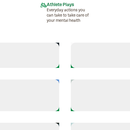
Athlete Plays
Everyday actions you
can take to take care of
your mental health
Athlete Plays
es - Finds Her Rhythm
Esteban Mercado - Br
Athlete Plays
A'ja Wilson - Sets the
 Goes on walks to ground herself
self
affirmations