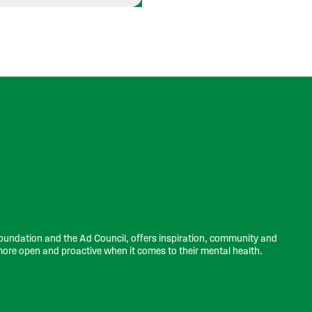
undation and the Ad Council, offers inspiration, community and
more open and proactive when it comes to their mental health.