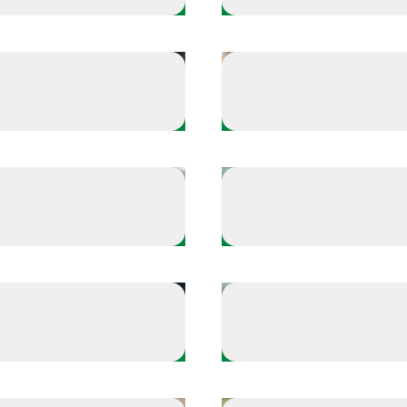
Take a Time Out
echarge
Keep a routine that i
Warm Up
Keep your body game
Defense
arts with sleep
Off-the-field reflecti