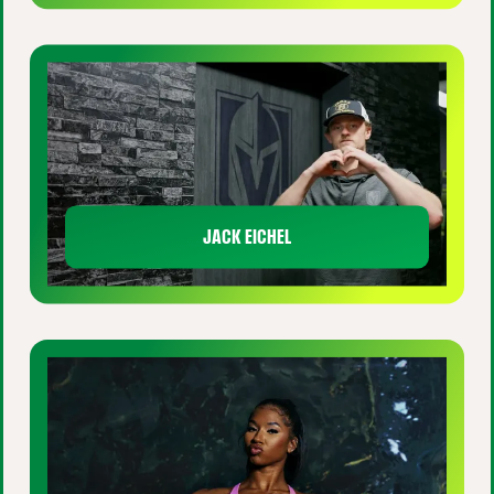
JACK EICHEL