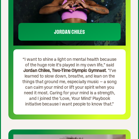
JORDAN CHILES
“I want to shine a light on mental health because
of the huge role it's played in my own life," said
Jordan Chiles, Two-Time Olympic Gymnast
. "I've
learned to slow down, breathe, and lean on the
things that ground me, especially music — a song
can calm your mind or lift your spirit when you
need it most. Caring for your mind is a strength,
and I joined the 'Love, Your Mind' Playbook
initiative because I want people to know that.”