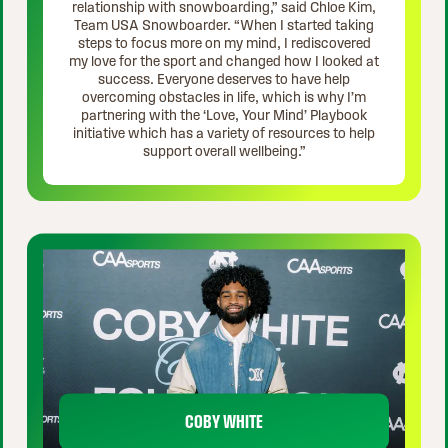
relationship with snowboarding,” said Chloe Kim,
Team USA Snowboarder. “When I started taking
steps to focus more on my mind, I rediscovered
my love for the sport and changed how I looked at
success. Everyone deserves to have help
overcoming obstacles in life, which is why I’m
partnering with the ‘Love, Your Mind’ Playbook
initiative which has a variety of resources to help
support overall wellbeing.”
COBY WHITE