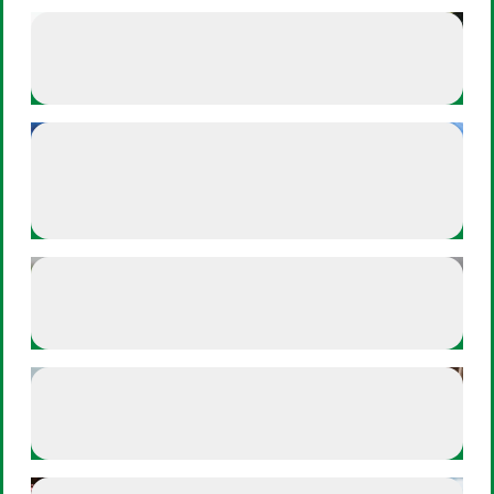
Athlete Plays
Esteban Mercado - Breathes In
Esteban Mercado - Breathes In
Athlete Plays
Chloe Kim - Goes on walks to
Chloe Kim - Goes on walks to gr
ground herself
Offense
Build your hype playlist
Build your hype playlist
Defense
Off-the-field reflections
Off-the-field reflections