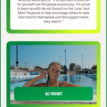
Hendrick Motorsports. "It's important to look out
for yourself and the people around you. I'm proud
to team up with the Ad Council on the 'Love, Your
Mind' Playbook to help encourage others to take
that time for themselves and find support when
they need it."
ALI TRUWIT