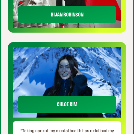
BIJAN ROBINSON
CHLOE KIM
“Taking care of my mental health has redefined my