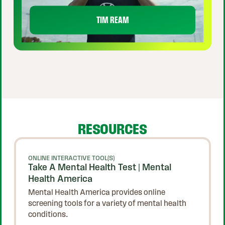
TIM REAM
RESOURCES
ONLINE INTERACTIVE TOOL(S)
Take A Mental Health Test | Mental
Health America
Mental Health America provides online
screening tools for a variety of mental health
conditions.