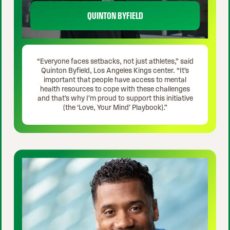
QUINTON BYFIELD
“Everyone faces setbacks, not just athletes,” said
Quinton Byfield, Los Angeles Kings center. “It’s
important that people have access to mental
health resources to cope with these challenges
and that’s why I’m proud to support this initiative
(the ‘Love, Your Mind’ Playbook).”