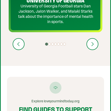
UNIVERSITY OF GEORGIA
University of Georgia Football stars Dan
Jackson, Jalon Walker, and Malaki Starks
talk about the importance of mental health
in sports.
Previous
Next
Show video 1 of 7
Show video 2 of 7
Show video 3 of 7
Show video 4 of 7
Show video 5 of 7
Show video 6 of 7
Show video 7 of 7
Explore loveyourmindtoday.org
FIND GUIDES TO SUPPORT