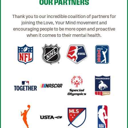
OUR PARTNERS
Thank you to our incredible coalition of partners for
joining the Love, Your Mind movement and
encouraging people to be more open and proactive
when it comes to their mental health.