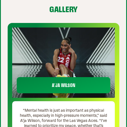
GALLERY
A'JA WILSON
“Mental health is just as important as physical
health, especially in high-pressure moments,” said
A’ja Wilson, forward for the Las Vegas Aces. “I’ve
learned to prioritize my peace, whether that’s