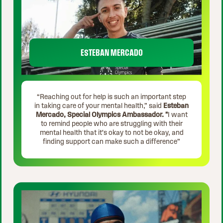
ESTEBAN MERCADO
“Reaching out for help is such an important step
in taking care of your mental health,” said
Esteban
Mercado, Special Olympics Ambassador. "
I want
to remind people who are struggling with their
mental health that it's okay to not be okay, and
finding support can make such a difference”