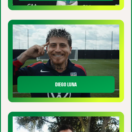
DIEGO LUNA