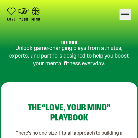
Show
THE PLAYBOOK
Unlock game-changing plays from athletes,
experts, and partners designed to help you boost
your mental fitness everyday.
THE “LOVE, YOUR MIND”
PLAYBOOK
There’s no one-size-fits-all approach to building a