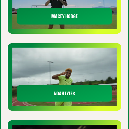
MACEY HODGE
NOAH LYLES