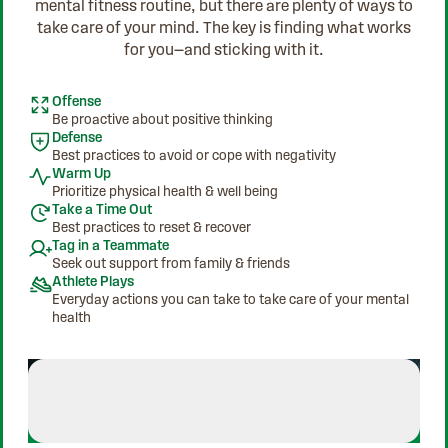
mental fitness routine, but there are plenty of ways to
take care of your mind. The key is finding what works
for you—and sticking with it.
Offense
Be proactive about positive thinking
Defense
Best practices to avoid or cope with negativity
Warm Up
Prioritize physical health & well being
Take a Time Out
Best practices to reset & recover
Tag in a Teammate
Seek out support from family & friends
Athlete Plays
Everyday actions you can take to take care of your mental
health
Athlete Plays
Jordan Chiles - Finds Her Rhyt
Jordan Chiles - Finds Her Rhythm