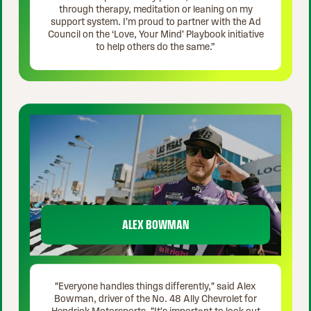
through therapy, meditation or leaning on my
support system. I’m proud to partner with the Ad
Council on the ‘Love, Your Mind’ Playbook initiative
to help others do the same.”
ALEX BOWMAN
"Everyone handles things differently," said Alex
Bowman, driver of the No. 48 Ally Chevrolet for