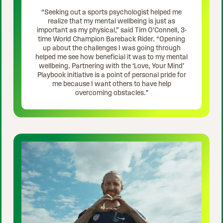
“Seeking out a sports psychologist helped me
realize that my mental wellbeing is just as
important as my physical,” said Tim O’Connell, 3-
time World Champion Bareback Rider. “Opening
up about the challenges I was going through
helped me see how beneficial it was to my mental
wellbeing. Partnering with the ‘Love, Your Mind’
Playbook initiative is a point of personal pride for
me because I want others to have help
overcoming obstacles."