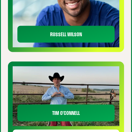
RUSSELL WILSON
TIM O'CONNELL