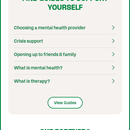
YOURSELF
Choosing a mental health provider
Crisis support
Opening up to friends & family
What is mental health?
What is therapy?
View Guides