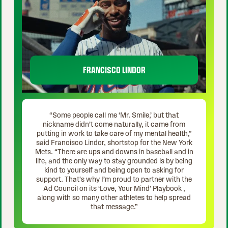
FRANCISCO LINDOR
“Some people call me ‘Mr. Smile,’ but that
nickname didn’t come naturally, it came from
putting in work to take care of my mental health,”
said Francisco Lindor, shortstop for the New York
Mets. “There are ups and downs in baseball and in
life, and the only way to stay grounded is by being
kind to yourself and being open to asking for
support. That's why I’m proud to partner with the
Ad Council on its ‘Love, Your Mind’ Playbook ,
along with so many other athletes to help spread
that message.”