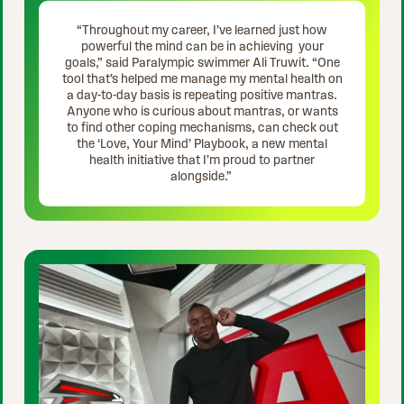
“Throughout my career, I’ve learned just how
powerful the mind can be in achieving your
goals,” said Paralympic swimmer Ali Truwit. “One
tool that’s helped me manage my mental health on
a day-to-day basis is repeating positive mantras.
Anyone who is curious about mantras, or wants
to find other coping mechanisms, can check out
the ‘Love, Your Mind’ Playbook, a new mental
health initiative that I’m proud to partner
alongside.”