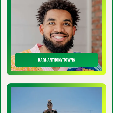
KARL-ANTHONY TOWNS