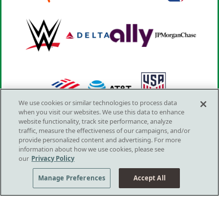
We use cookies or similar technologies to process data
when you visit our websites. We use this data to enhance
website functionality, track site performance, analyze
traffic, measure the effectiveness of our campaigns, and/or
provide personalized content and advertising. For more
information about how we use cookies, please see
our
Privacy Policy
LOVE, YOUR MIND
Manage Preferences
Accept All
Footer Menu
PLAYS
GET HELP NOW
Sponsors