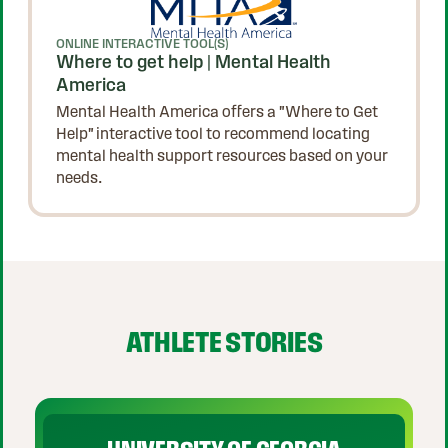
ONLINE INTERACTIVE TOOL(S)
Where to get help | Mental Health
America
Mental Health America offers a "Where to Get
Help" interactive tool to recommend locating
mental health support resources based on your
needs.
p Carousel
ATHLETE STORIES
Play Video