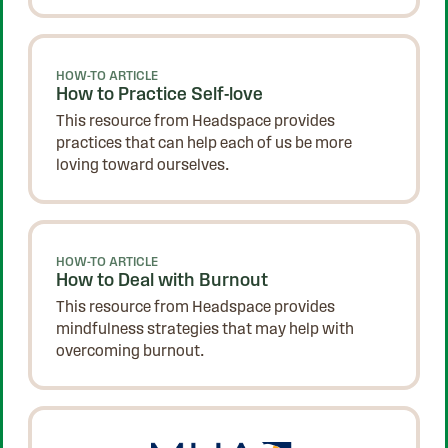
HOW-TO ARTICLE
How to Practice Self-love
This resource from Headspace provides
practices that can help each of us be more
loving toward ourselves.
HOW-TO ARTICLE
How to Deal with Burnout
This resource from Headspace provides
mindfulness strategies that may help with
overcoming burnout.