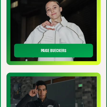
PAIGE BUECKERS