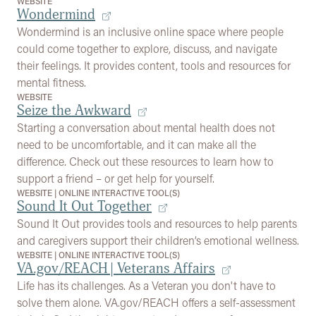
WEBSITE
Wondermind
Wondermind is an inclusive online space where people
could come together to explore, discuss, and navigate
their feelings. It provides content, tools and resources for
mental fitness.
WEBSITE
Seize the Awkward
Starting a conversation about mental health does not
need to be uncomfortable, and it can make all the
difference. Check out these resources to learn how to
support a friend – or get help for yourself.
WEBSITE
|
ONLINE INTERACTIVE TOOL(S)
Sound It Out Together
Sound It Out provides tools and resources to help parents
and caregivers support their children’s emotional wellness.
WEBSITE
|
ONLINE INTERACTIVE TOOL(S)
VA.gov/REACH | Veterans Affairs
Life has its challenges. As a Veteran you don't have to
solve them alone. VA.gov/REACH offers a self-assessment