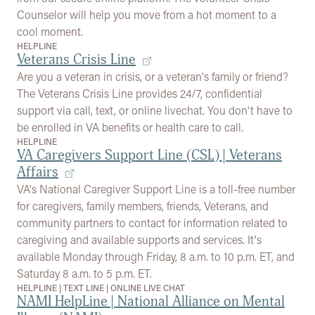
Counselor will help you move from a hot moment to a
cool moment.
HELPLINE
Veterans Crisis Line
Are you a veteran in crisis, or a veteran's family or friend?
The Veterans Crisis Line provides 24/7, confidential
support via call, text, or online livechat. You don't have to
be enrolled in VA benefits or health care to call.
HELPLINE
VA Caregivers Support Line (CSL) | Veterans
Affairs
VA's National Caregiver Support Line is a toll-free number
for caregivers, family members, friends, Veterans, and
community partners to contact for information related to
caregiving and available supports and services. It's
available Monday through Friday, 8 a.m. to 10 p.m. ET, and
Saturday 8 a.m. to 5 p.m. ET.
HELPLINE
|
TEXT LINE
|
ONLINE LIVE CHAT
NAMI HelpLine | National Alliance on Mental