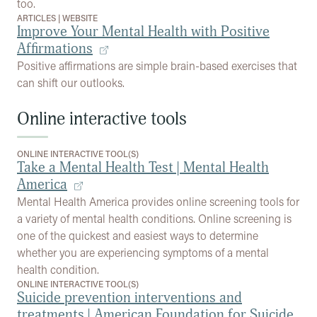
too.
ARTICLES
|
WEBSITE
Improve Your Mental Health with Positive
Affirmations
Positive affirmations are simple brain-based exercises that
can shift our outlooks.
Online interactive tools
ONLINE INTERACTIVE TOOL(S)
Take a Mental Health Test | Mental Health
America
Mental Health America provides online screening tools for
a variety of mental health conditions. Online screening is
one of the quickest and easiest ways to determine
whether you are experiencing symptoms of a mental
health condition.
ONLINE INTERACTIVE TOOL(S)
Suicide prevention interventions and
treatments | American Foundation for Suicide