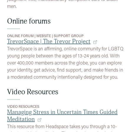
men.
Online forums
ONLINE FORUM
|
WEBSITE
|
SUPPORT GROUP
TrevorSpace | The Trevor Project
TrevorSpace is an affirming, online community for LGBTQ
young people between the ages of 13-24 years old. With
over 400,000 members across the globe, you can explore
your identity, get advice, find support, and make friends in
a moderated community intentionally designed for you.
Video Resources
VIDEO RESOURCES
Managing Stress in Uncertain Times Guided
Meditation
This resource from Headspace takes you through a 10-