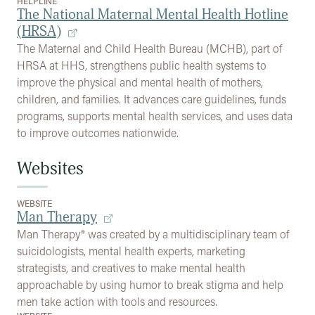
HELPLINE
The National Maternal Mental Health Hotline
(HRSA)
The Maternal and Child Health Bureau (MCHB), part of
HRSA at HHS, strengthens public health systems to
improve the physical and mental health of mothers,
children, and families. It advances care guidelines, funds
programs, supports mental health services, and uses data
to improve outcomes nationwide.
Websites
WEBSITE
Man Therapy
Man Therapy® was created by a multidisciplinary team of
suicidologists, mental health experts, marketing
strategists, and creatives to make mental health
approachable by using humor to break stigma and help
men take action with tools and resources.