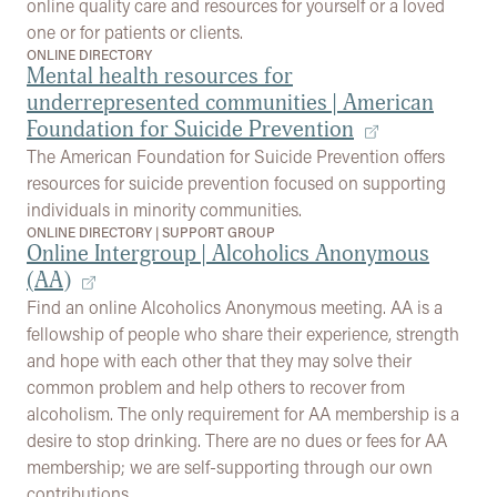
online quality care and resources for yourself or a loved
one or for patients or clients.
ONLINE DIRECTORY
Mental health resources for
underrepresented communities | American
Foundation for Suicide Prevention
The American Foundation for Suicide Prevention offers
resources for suicide prevention focused on supporting
individuals in minority communities.
ONLINE DIRECTORY
|
SUPPORT GROUP
Online Intergroup | Alcoholics Anonymous
(AA)
Find an online Alcoholics Anonymous meeting. AA is a
fellowship of people who share their experience, strength
and hope with each other that they may solve their
common problem and help others to recover from
alcoholism. The only requirement for AA membership is a
desire to stop drinking. There are no dues or fees for AA
membership; we are self-supporting through our own
contributions.