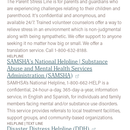
The Parent Stress Line is for parents and guardians who
are experiencing challenges relating to their children and
parenthood. It's confidential and anonymous, and
available 24/7. Trained volunteer counselors offer a way to
relieve stress in an environment which is non-judgmental
along with being sympathetic. We offer support to anyone
seeking it no matter how big or small. We offer a
translation service. Call 1-800-632-8188.
HELPLINE
SAMSHA's National Helpline | Substance
Abuse and Mental Health Services
Administration (SAMSHA)
SAMHSA’s National Helpline, 1-800-662-HELP is a
confidential, 24-hour-a-day, 365-day-a-year, information
service, in English and Spanish, for individuals and family
members facing mental and/or substance use disorders.
This service provides referrals to local treatment facilities,
support groups, and community-based organizations.
HELPLINE
|
TEXT LINE
Disaster Distress Helpline (DDH)