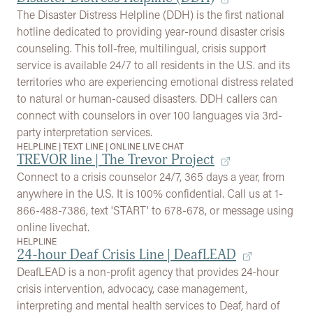
The Disaster Distress Helpline (DDH) is the first national
hotline dedicated to providing year-round disaster crisis
counseling. This toll-free, multilingual, crisis support
service is available 24/7 to all residents in the U.S. and its
territories who are experiencing emotional distress related
to natural or human-caused disasters. DDH callers can
connect with counselors in over 100 languages via 3rd-
party interpretation services.
HELPLINE
|
TEXT LINE
|
ONLINE LIVE CHAT
TREVOR line | The Trevor Project
Connect to a crisis counselor 24/7, 365 days a year, from
anywhere in the U.S. It is 100% confidential. Call us at 1-
866-488-7386, text 'START' to 678-678, or message using
online livechat.
HELPLINE
24-hour Deaf Crisis Line | DeafLEAD
DeafLEAD is a non-profit agency that provides 24-hour
crisis intervention, advocacy, case management,
interpreting and mental health services to Deaf, hard of