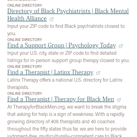
ONLINE DIRECTORY
Directory of Black Psychiatrists | Black Mental
Health Alliance
Input your ZIP code to find Black psychiatrists closest to
you.
ONLINE DIRECTORY
Find a Support Group | Psychology Today
Input your U.S. city, state or ZIP code to find detailed
listings for in-person support group therapy closest to you.
ONLINE DIRECTORY
Find a Therapist | Latinx Therapy
Latinx Therapy offers a national U.S. directory for Latinx
therapists.
ONLINE DIRECTORY
Find a Therapist | Therapy for Black Men
At TherapyforBlackMen.org, we want to break the stigma
that asking for help is a sign of weakness. With a rapidly
growing directory of 408 therapists and 40 coaches
throughout the fifty states thus far, we are here to provide
judgment-free, multiculturally-competent care to Black