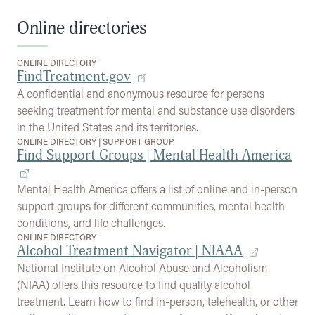
Online directories
ONLINE DIRECTORY
FindTreatment.gov
A confidential and anonymous resource for persons
seeking treatment for mental and substance use disorders
in the United States and its territories.
ONLINE DIRECTORY
|
SUPPORT GROUP
Find Support Groups | Mental Health America
Mental Health America offers a list of online and in-person
support groups for different communities, mental health
conditions, and life challenges.
ONLINE DIRECTORY
Alcohol Treatment Navigator | NIAAA
National Institute on Alcohol Abuse and Alcoholism
(NIAA) offers this resource to find quality alcohol
treatment. Learn how to find in-person, telehealth, or other