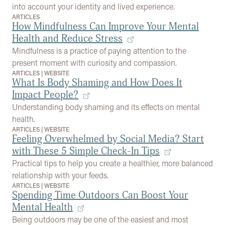
into account your identity and lived experience.
ARTICLES
How Mindfulness Can Improve Your Mental
Health and Reduce Stress
Mindfulness is a practice of paying attention to the
present moment with curiosity and compassion.
ARTICLES
|
WEBSITE
What Is Body Shaming and How Does It
Impact People?
Understanding body shaming and its effects on mental
health.
ARTICLES
|
WEBSITE
Feeling Overwhelmed by Social Media? Start
with These 5 Simple Check-In Tips
Practical tips to help you create a healthier, more balanced
relationship with your feeds.
ARTICLES
|
WEBSITE
Spending Time Outdoors Can Boost Your
Mental Health
Being outdoors may be one of the easiest and most