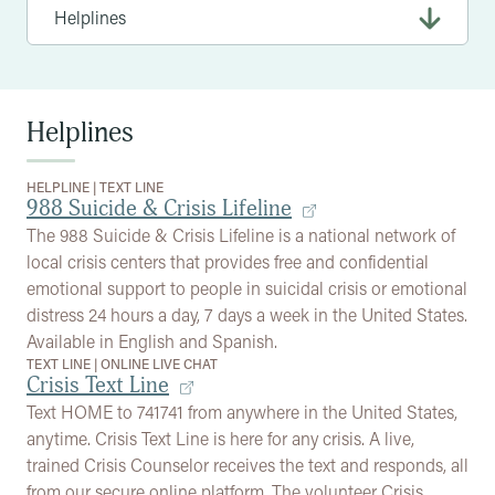
Helplines
HELPLINE
|
TEXT LINE
988 Suicide & Crisis Lifeline
The 988 Suicide & Crisis Lifeline is a national network of
local crisis centers that provides free and confidential
emotional support to people in suicidal crisis or emotional
distress 24 hours a day, 7 days a week in the United States.
Available in English and Spanish.
TEXT LINE
|
ONLINE LIVE CHAT
Crisis Text Line
Text HOME to 741741 from anywhere in the United States,
anytime. Crisis Text Line is here for any crisis. A live,
trained Crisis Counselor receives the text and responds, all
from our secure online platform. The volunteer Crisis