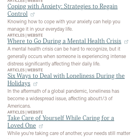
ARTICLES
|
WEBSITE
Coping with Anxiety: Strategies to Regain
Control
Knowing how to cope with your anxiety can help you
manage it in your everyday life.
ARTICLES
|
WEBSITE
Where to Go During a Mental Health Crisis
A mental health crisis can be hard to recognize, but it
generally occurs when someone is experiencing intense
distress significantly affecting their daily life.
ARTICLES
|
WEBSITE
Six Ways to Deal with Loneliness During the
Holidays
In the aftermath of a global pandemic, loneliness has
become a widespread issue, affecting about1/3 of
Americans.
ARTICLES
|
WEBSITE
Take Care of Yourself While Caring for a
Loved One
While you’re taking care of another, your needs still matter