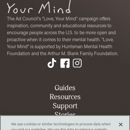
The Ad Council's “Love, Your Mind” campaign offers
inspiration, community and educational resources to
encourage people across the U.S. to be more open and
proactive when it comes to their mental health. "Love,
Your Mind" is supported by Huntsman Mental Health
Foundation and the Arthur M. Blank Family Foundation.
Footer Menu
Guides
Resources
Support
Stories
We use cookies or similar technologies to process data when
you visit our websites. We use this data to enhance website