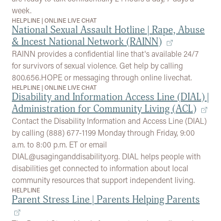
week.
HELPLINE
|
ONLINE LIVE CHAT
National Sexual Assault Hotline | Rape, Abuse
& Incest National Network (RAINN)
RAINN provides a confidential line that's available 24/7
for survivors of sexual violence. Get help by calling
800.656.HOPE or messaging through online livechat.
HELPLINE
|
ONLINE LIVE CHAT
Disability and Information Access Line (DIAL) |
Administration for Community Living (ACL)
Contact the Disability Information and Access Line (DIAL)
by calling (888) 677-1199 Monday through Friday, 9:00
a.m. to 8:00 p.m. ET or email
DIAL@usaginganddisability.org. DIAL helps people with
disabilities get connected to information about local
community resources that support independent living.
HELPLINE
Parent Stress Line | Parents Helping Parents