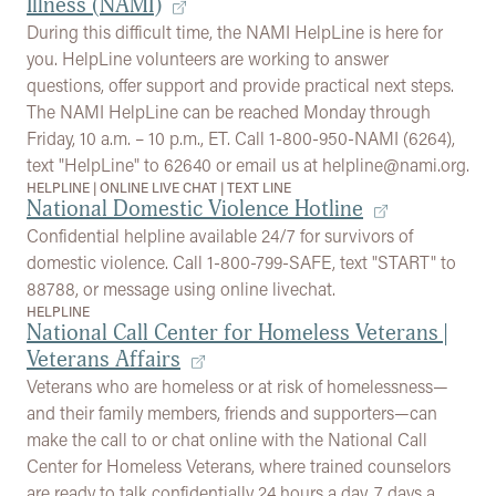
Illness (NAMI)
During this difficult time, the NAMI HelpLine is here for
you. HelpLine volunteers are working to answer
questions, offer support and provide practical next steps.
The NAMI HelpLine can be reached Monday through
Friday, 10 a.m. – 10 p.m., ET. Call 1-800-950-NAMI (6264),
text "HelpLine" to 62640 or email us at helpline@nami.org.
HELPLINE
|
ONLINE LIVE CHAT
|
TEXT LINE
National Domestic Violence Hotline
Confidential helpline available 24/7 for survivors of
domestic violence. Call 1-800-799-SAFE, text "START" to
88788, or message using online livechat.
HELPLINE
National Call Center for Homeless Veterans |
Veterans Affairs
Veterans who are homeless or at risk of homelessness—
and their family members, friends and supporters—can
make the call to or chat online with the National Call
Center for Homeless Veterans, where trained counselors
are ready to talk confidentially 24 hours a day, 7 days a