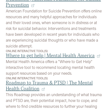
Prevention
American Foundation for Suicide Prevention offers online
resources and many helpful approaches for individuals
and their loved ones, when someone is in distress or at
risk for suicidal behavior. Interventions and treatments
have been developed in recent years for individuals who
are experiencing suicidal thoughts or who have made a
suicide attempt.
ONLINE INTERACTIVE TOOL(S)
Where to get help | Mental Health America
Mental Health America offers a "Where to Get Help"
interactive tool to recommend locating mental health
support resources based on your needs.
ONLINE INTERACTIVE TOOL(S)
Roadmap to Trauma & PTSD | The Mental
Health Coalition
This Roadmap provides an understanding of what trauma
and PTSD are, their potential impact, how to cope, and
where to find credible resources to further your healing