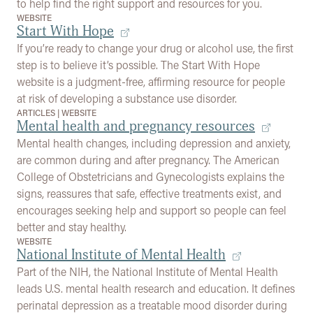
to help find the right support and resources for you.
WEBSITE
Start With Hope
If you’re ready to change your drug or alcohol use, the first
step is to believe it’s possible. The Start With Hope
website is a judgment-free, affirming resource for people
at risk of developing a substance use disorder.
ARTICLES
|
WEBSITE
Mental health and pregnancy resources
Mental health changes, including depression and anxiety,
are common during and after pregnancy. The American
College of Obstetricians and Gynecologists explains the
signs, reassures that safe, effective treatments exist, and
encourages seeking help and support so people can feel
better and stay healthy.
WEBSITE
National Institute of Mental Health
Part of the NIH, the National Institute of Mental Health
leads U.S. mental health research and education. It defines
perinatal depression as a treatable mood disorder during