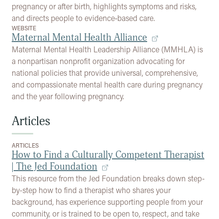
pregnancy or after birth, highlights symptoms and risks,
and directs people to evidence‑based care.
WEBSITE
Maternal Mental Health Alliance
Maternal Mental Health Leadership Alliance (MMHLA) is
a nonpartisan nonprofit organization advocating for
national policies that provide universal, comprehensive,
and compassionate mental health care during pregnancy
and the year following pregnancy.
Articles
ARTICLES
How to Find a Culturally Competent Therapist
| The Jed Foundation
This resource from the Jed Foundation breaks down step-
by-step how to find a therapist who shares your
background, has experience supporting people from your
community, or is trained to be open to, respect, and take