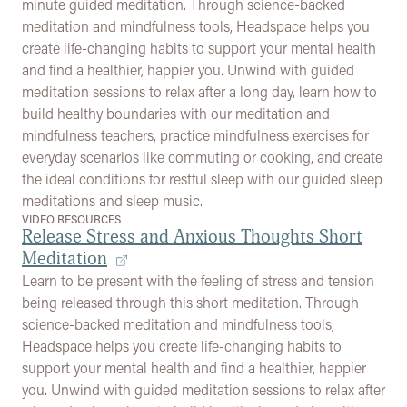
minute guided meditation. Through science-backed
meditation and mindfulness tools, Headspace helps you
create life-changing habits to support your mental health
and find a healthier, happier you. Unwind with guided
meditation sessions to relax after a long day, learn how to
build healthy boundaries with our meditation and
mindfulness teachers, practice mindfulness exercises for
everyday scenarios like commuting or cooking, and create
the ideal conditions for restful sleep with our guided sleep
meditations and sleep music.
VIDEO RESOURCES
Release Stress and Anxious Thoughts Short
Meditation
Learn to be present with the feeling of stress and tension
being released through this short meditation. Through
science-backed meditation and mindfulness tools,
Headspace helps you create life-changing habits to
support your mental health and find a healthier, happier
you. Unwind with guided meditation sessions to relax after