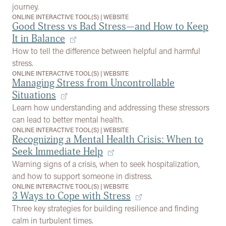
journey.
ONLINE INTERACTIVE TOOL(S)
|
WEBSITE
Good Stress vs Bad Stress—and How to Keep
It in Balance
How to tell the difference between helpful and harmful
stress.
ONLINE INTERACTIVE TOOL(S)
|
WEBSITE
Managing Stress from Uncontrollable
Situations
Learn how understanding and addressing these stressors
can lead to better mental health.
ONLINE INTERACTIVE TOOL(S)
|
WEBSITE
Recognizing a Mental Health Crisis: When to
Seek Immediate Help
Warning signs of a crisis, when to seek hospitalization,
and how to support someone in distress.
ONLINE INTERACTIVE TOOL(S)
|
WEBSITE
3 Ways to Cope with Stress
Three key strategies for building resilience and finding
calm in turbulent times.