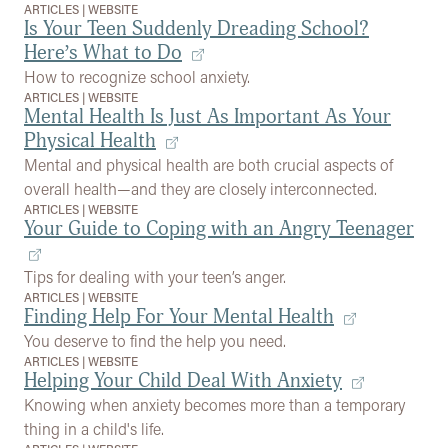
ARTICLES
|
WEBSITE
Is Your Teen Suddenly Dreading School?
Here’s What to Do
How to recognize school anxiety.
ARTICLES
|
WEBSITE
Mental Health Is Just As Important As Your
Physical Health
Mental and physical health are both crucial aspects of
overall health—and they are closely interconnected.
ARTICLES
|
WEBSITE
Your Guide to Coping with an Angry Teenager
Tips for dealing with your teen’s anger.
ARTICLES
|
WEBSITE
Finding Help For Your Mental Health
You deserve to find the help you need.
ARTICLES
|
WEBSITE
Helping Your Child Deal With Anxiety
Knowing when anxiety becomes more than a temporary
thing in a child's life.