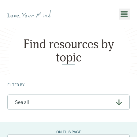
Show
Find resources by
topic
FILTER BY
ON THIS PAGE