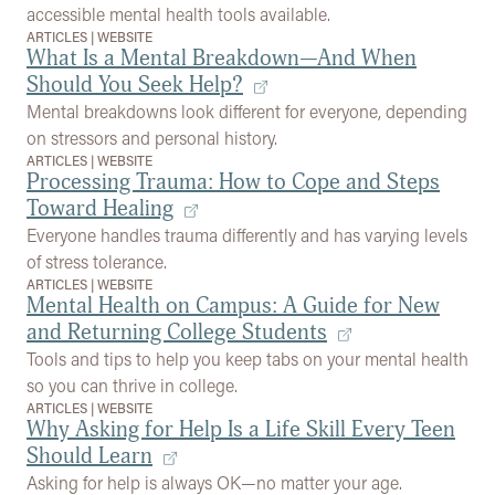
accessible mental health tools available.
ARTICLES
|
WEBSITE
What Is a Mental Breakdown—And When
Should You Seek Help?
Mental breakdowns look different for everyone, depending
on stressors and personal history.
ARTICLES
|
WEBSITE
Processing Trauma: How to Cope and Steps
Toward Healing
Everyone handles trauma differently and has varying levels
of stress tolerance.
ARTICLES
|
WEBSITE
Mental Health on Campus: A Guide for New
and Returning College Students
Tools and tips to help you keep tabs on your mental health
so you can thrive in college.
ARTICLES
|
WEBSITE
Why Asking for Help Is a Life Skill Every Teen
Should Learn
Asking for help is always OK—no matter your age.