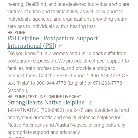
hearing, DeafBlind, and late-deafened individuals who are
victims of crime and their families, as well as support to
individuals, agencies, and organizations providing victim
services to individuals with a hearing loss.
HELPLINE
PSI Helpline | Postpartum Support
International (PSI)
Did you know? 1 in 7 women and 1 in 10 dads suffer from
postpartum depression. We provide direct peer support to
families, train professionals, and provide a bridge to
connect them. Call the PSI HelpLine: 1-800-944-4773 OR
text "Help" to 800-944-4773 (English) or 971-203-7773
(español).
HELPLINE
|
TEXT LINE
|
ONLINE LIVE CHAT
StrongHearts Native Helpline
1-844-7NATIVE (762-8483) is a 24/7 safe, confidential and
anonymous domestic and sexual violence helpline for
Native Americans and Alaska Natives, offering culturally-
appropriate support and advocacy.